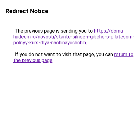
Redirect Notice
The previous page is sending you to
https://doma-
hudeem.ru/novosti/stante-silnee-i-gibche-s-pilatesom-
polnyy-kurs-dlya-nachinayushchih
.
If you do not want to visit that page, you can
return to
the previous page
.