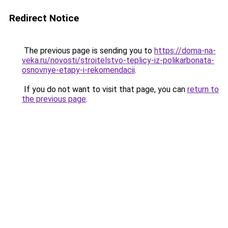
Redirect Notice
The previous page is sending you to
https://doma-na-
veka.ru/novosti/stroitelstvo-teplicy-iz-polikarbonata-
osnovnye-etapy-i-rekomendacii
.
If you do not want to visit that page, you can
return to
the previous page
.