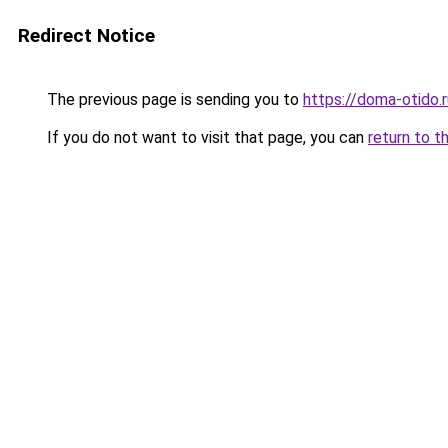
Redirect Notice
The previous page is sending you to
https://doma-otido.
If you do not want to visit that page, you can
return to t