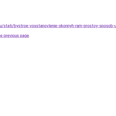
ru/stati/bystroe-vosstanovlenie-okonnyh-ram-prostoy-sposob-
he previous page
.