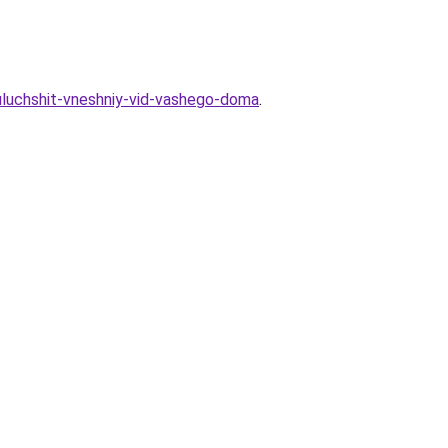
uluchshit-vneshniy-vid-vashego-doma
.