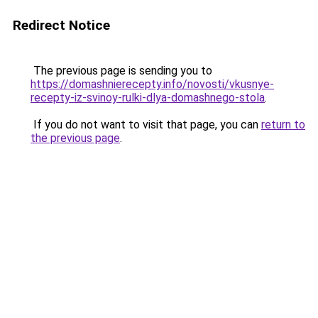
Redirect Notice
The previous page is sending you to
https://domashnierecepty.info/novosti/vkusnye-
recepty-iz-svinoy-rulki-dlya-domashnego-stola
.
If you do not want to visit that page, you can
return to
the previous page
.