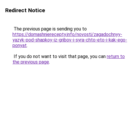
Redirect Notice
The previous page is sending you to
https://domashnierecepty.info/novosti/zagadochnyy-
yazyk-pod-shapkoy-iz-gribov-i-syra-chto-eto-i-kak-ego-
ponyat
.
If you do not want to visit that page, you can
return to
the previous page
.