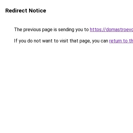
Redirect Notice
The previous page is sending you to
https://domastroev
If you do not want to visit that page, you can
return to t