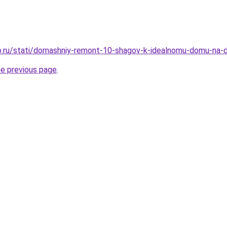
o.ru/stati/domashniy-remont-10-shagov-k-idealnomu-domu-na-
he previous page
.