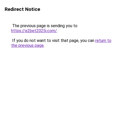
Redirect Notice
The previous page is sending you to
https://e2bet2025i.com/
.
If you do not want to visit that page, you can
return to
the previous page
.