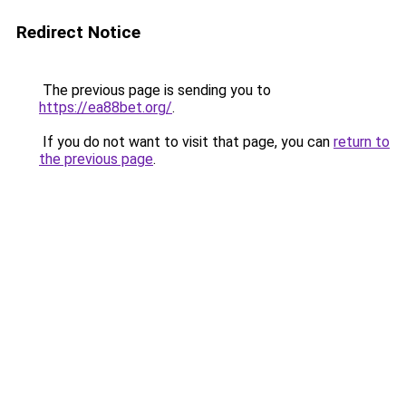
Redirect Notice
The previous page is sending you to
https://ea88bet.org/
.
If you do not want to visit that page, you can
return to
the previous page
.