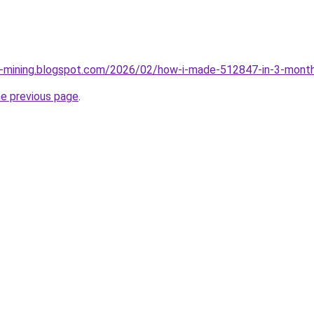
ce-mining.blogspot.com/2026/02/how-i-made-512847-in-3-month
he previous page
.