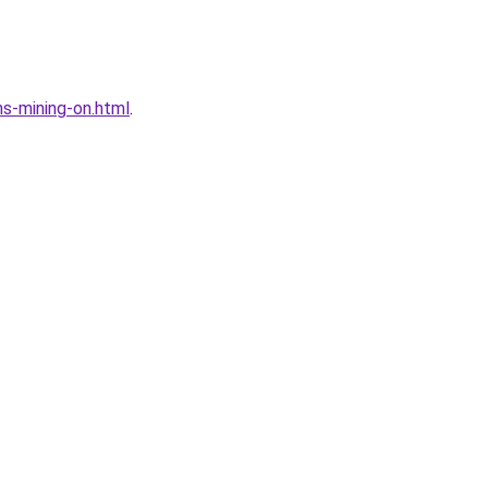
s-mining-on.html
.