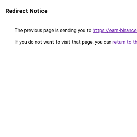
Redirect Notice
The previous page is sending you to
https://earn-binan
If you do not want to visit that page, you can
return to t