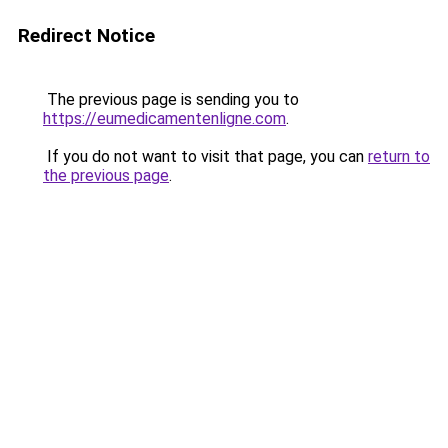
Redirect Notice
The previous page is sending you to
https://eumedicamentenligne.com
.
If you do not want to visit that page, you can
return to
the previous page
.