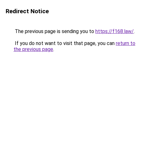
Redirect Notice
The previous page is sending you to
https://f168.law/
.
If you do not want to visit that page, you can
return to
the previous page
.