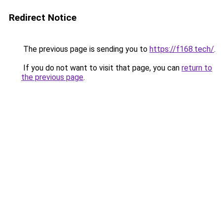
Redirect Notice
The previous page is sending you to
https://f168.tech/
.
If you do not want to visit that page, you can
return to
the previous page
.