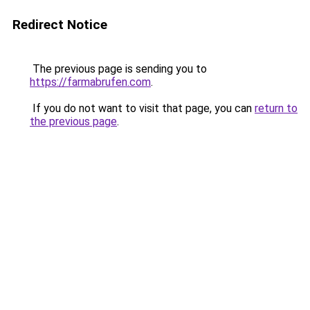
Redirect Notice
The previous page is sending you to
https://farmabrufen.com
.
If you do not want to visit that page, you can
return to
the previous page
.