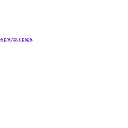
.
he previous page
.