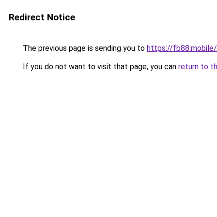
Redirect Notice
The previous page is sending you to
https://fb88.mobile/
If you do not want to visit that page, you can
return to t