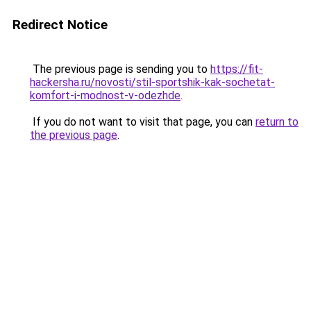
Redirect Notice
The previous page is sending you to
https://fit-
hackersha.ru/novosti/stil-sportshik-kak-sochetat-
komfort-i-modnost-v-odezhde
.
If you do not want to visit that page, you can
return to
the previous page
.