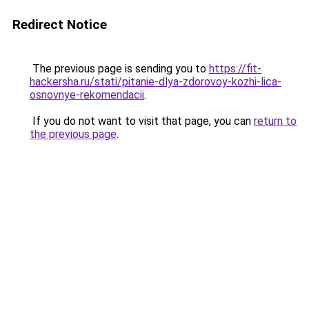
Redirect Notice
The previous page is sending you to
https://fit-
hackersha.ru/stati/pitanie-dlya-zdorovoy-kozhi-lica-
osnovnye-rekomendacii
.
If you do not want to visit that page, you can
return to
the previous page
.