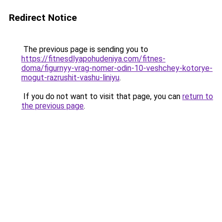
Redirect Notice
The previous page is sending you to
https://fitnesdlyapohudeniya.com/fitnes-
doma/figurnyy-vrag-nomer-odin-10-veshchey-kotorye-
mogut-razrushit-vashu-liniyu
.
If you do not want to visit that page, you can
return to
the previous page
.