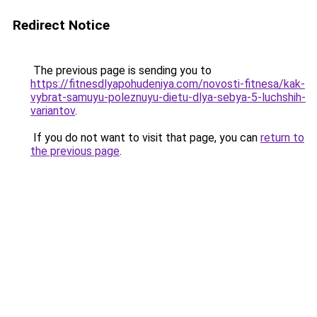
Redirect Notice
The previous page is sending you to
https://fitnesdlyapohudeniya.com/novosti-fitnesa/kak-
vybrat-samuyu-poleznuyu-dietu-dlya-sebya-5-luchshih-
variantov
.
If you do not want to visit that page, you can
return to
the previous page
.