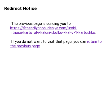
Redirect Notice
The previous page is sending you to
https://fitnesdlyapohudeniya.com/uroki-
fitnesa/kartofel-i-kalorii-skolko-kkal-v-1-kartoshke
.
If you do not want to visit that page, you can
return to
the previous page
.