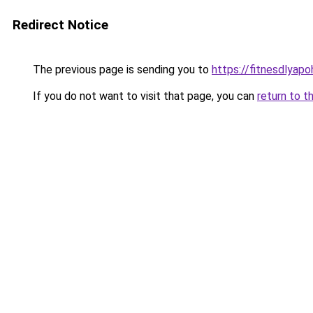
Redirect Notice
The previous page is sending you to
https://fitnesdlyap
If you do not want to visit that page, you can
return to t