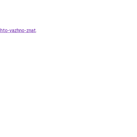
chto-vazhno-znat
.