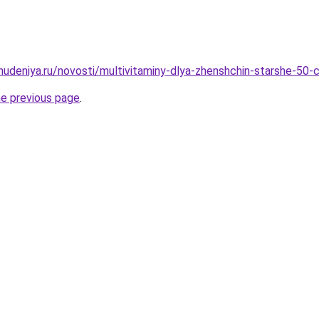
ohudeniya.ru/novosti/multivitaminy-dlya-zhenshchin-starshe-50-
he previous page
.