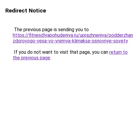
Redirect Notice
The previous page is sending you to
https://fitnesdlyapohudeniya.ru/uprazhneniya/podderzhan
zdorovogo-vesa-vo-vremya-klimaksa-osnovnye-sovety
.
If you do not want to visit that page, you can
return to
the previous page
.