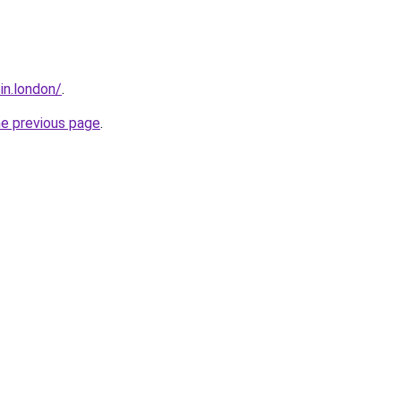
sin.london/
.
he previous page
.