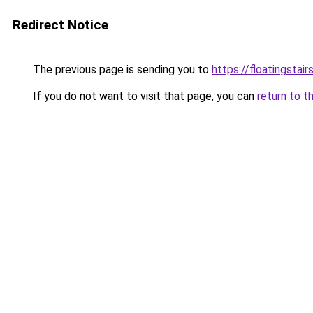
Redirect Notice
The previous page is sending you to
https://floatingstair
If you do not want to visit that page, you can
return to t