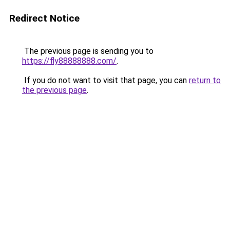
Redirect Notice
The previous page is sending you to
https://fly88888888.com/
.
If you do not want to visit that page, you can
return to
the previous page
.