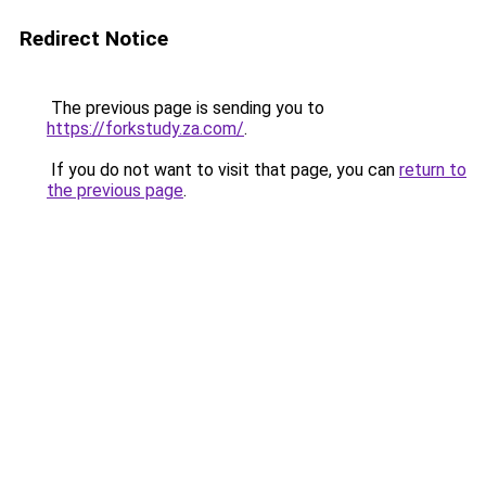
Redirect Notice
The previous page is sending you to
https://forkstudy.za.com/
.
If you do not want to visit that page, you can
return to
the previous page
.