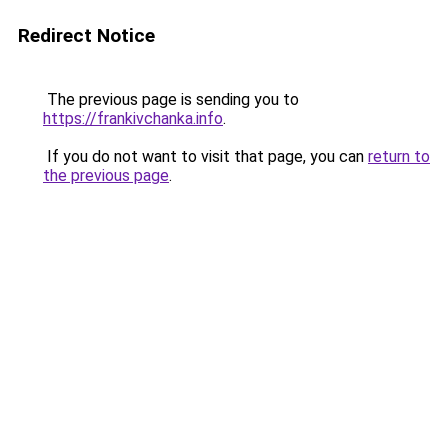
Redirect Notice
The previous page is sending you to
https://frankivchanka.info
.
If you do not want to visit that page, you can
return to
the previous page
.