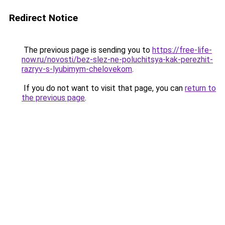
Redirect Notice
The previous page is sending you to
https://free-life-
now.ru/novosti/bez-slez-ne-poluchitsya-kak-perezhit-
razryv-s-lyubimym-chelovekom
.
If you do not want to visit that page, you can
return to
the previous page
.