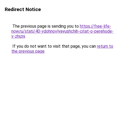
Redirect Notice
The previous page is sending you to
https://free-life-
now.ru/stati/40-vdohnovlyayushchih-citat-o-perehode-
v-zhizni
.
If you do not want to visit that page, you can
return to
the previous page
.