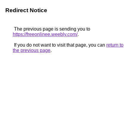
Redirect Notice
The previous page is sending you to
https://freeonlinee.weebly.com/
.
If you do not want to visit that page, you can
return to
the previous page
.