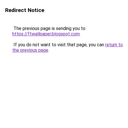
Redirect Notice
The previous page is sending you to
https://ftwallpaper.blogspot.com
.
If you do not want to visit that page, you can
return to
the previous page
.