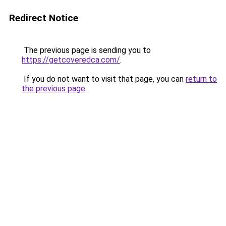
Redirect Notice
The previous page is sending you to
https://getcoveredca.com/
.
If you do not want to visit that page, you can
return to
the previous page
.