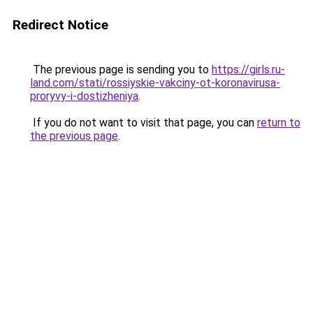
Redirect Notice
The previous page is sending you to
https://girls.ru-
land.com/stati/rossiyskie-vakciny-ot-koronavirusa-
proryvy-i-dostizheniya
.
If you do not want to visit that page, you can
return to
the previous page
.