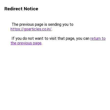
Redirect Notice
The previous page is sending you to
https://goarticles.co.in/
.
If you do not want to visit that page, you can
return to
the previous page
.