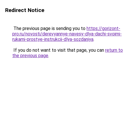
Redirect Notice
The previous page is sending you to
https://gorizont-
pro.ru/novosti/derevyannye-navesy-dlya-dachi-svoimi-
rukami-prostye-instrukcii-dlya-sozdaniya
.
If you do not want to visit that page, you can
return to
the previous page
.