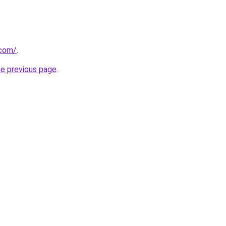
.com/
.
he previous page
.