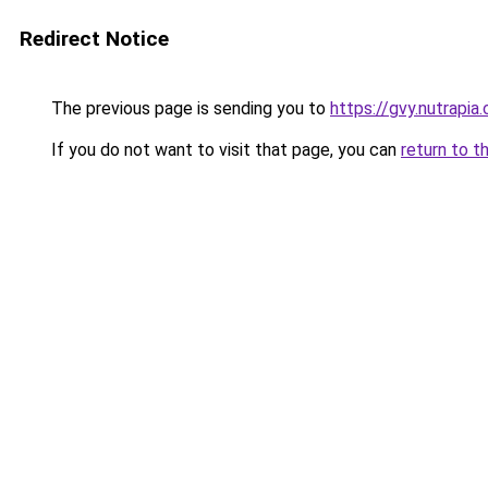
Redirect Notice
The previous page is sending you to
https://gvy.nutrapia
If you do not want to visit that page, you can
return to t