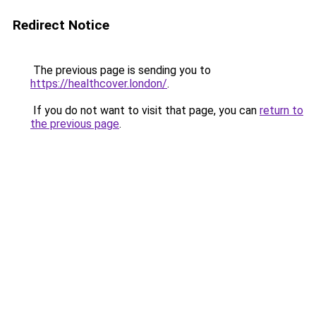
Redirect Notice
The previous page is sending you to
https://healthcover.london/
.
If you do not want to visit that page, you can
return to
the previous page
.