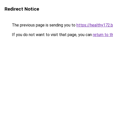
Redirect Notice
The previous page is sending you to
https://healthy172.
If you do not want to visit that page, you can
return to t