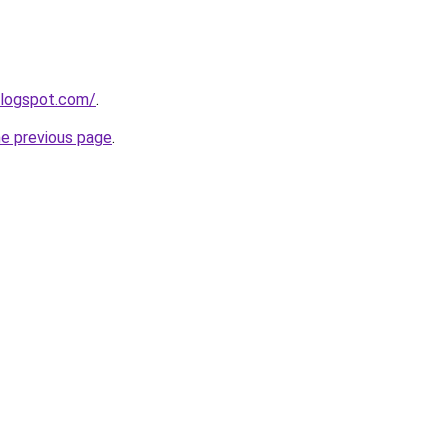
blogspot.com/
.
he previous page
.