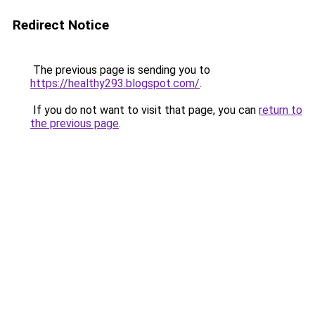
Redirect Notice
The previous page is sending you to
https://healthy293.blogspot.com/
.
If you do not want to visit that page, you can
return to
the previous page
.