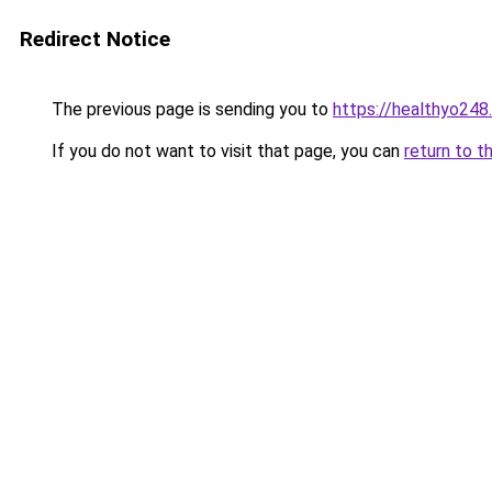
Redirect Notice
The previous page is sending you to
https://healthyo248
If you do not want to visit that page, you can
return to t