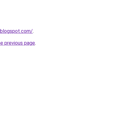
.blogspot.com/
.
he previous page
.