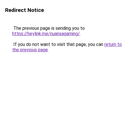
Redirect Notice
The previous page is sending you to
https://heylink.me/nuansagaming/
.
If you do not want to visit that page, you can
return to
the previous page
.