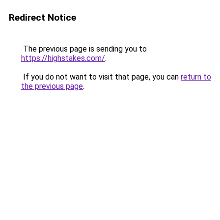
Redirect Notice
The previous page is sending you to
https://highstakes.com/
.
If you do not want to visit that page, you can
return to
the previous page
.