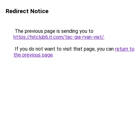
Redirect Notice
The previous page is sending you to
https://hitclub6.it.com/tac-gia-ryan-viet/
.
If you do not want to visit that page, you can
return to
the previous page
.