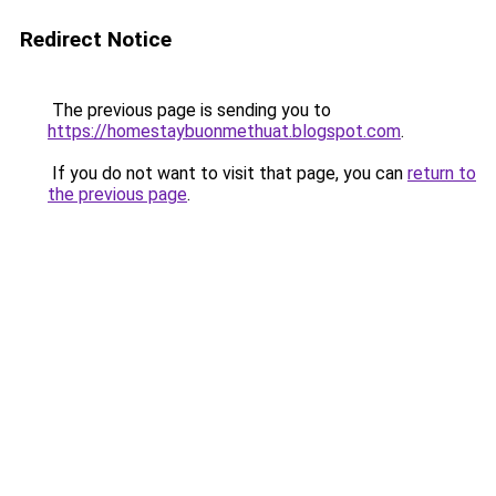
Redirect Notice
The previous page is sending you to
https://homestaybuonmethuat.blogspot.com
.
If you do not want to visit that page, you can
return to
the previous page
.