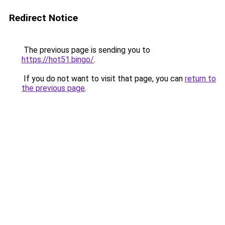
Redirect Notice
The previous page is sending you to
https://hot51.bingo/
.
If you do not want to visit that page, you can
return to
the previous page
.