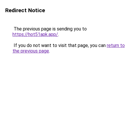
Redirect Notice
The previous page is sending you to
https://hot51apk.app/
.
If you do not want to visit that page, you can
return to
the previous page
.