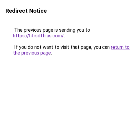
Redirect Notice
The previous page is sending you to
https://htrsdtfr.us.com/
.
If you do not want to visit that page, you can
return to
the previous page
.