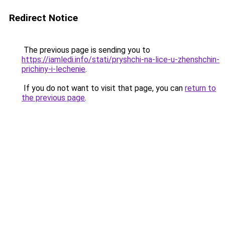
Redirect Notice
The previous page is sending you to
https://iamledi.info/stati/pryshchi-na-lice-u-zhenshchin-
prichiny-i-lechenie
.
If you do not want to visit that page, you can
return to
the previous page
.