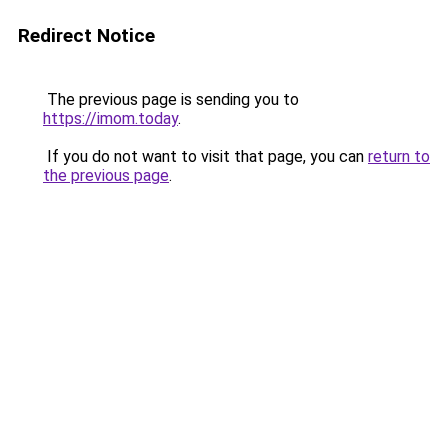
Redirect Notice
The previous page is sending you to
https://imom.today
.
If you do not want to visit that page, you can
return to
the previous page
.