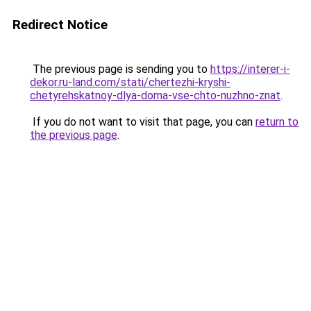
Redirect Notice
The previous page is sending you to
https://interer-i-
dekor.ru-land.com/stati/chertezhi-kryshi-
chetyrehskatnoy-dlya-doma-vse-chto-nuzhno-znat
.
If you do not want to visit that page, you can
return to
the previous page
.