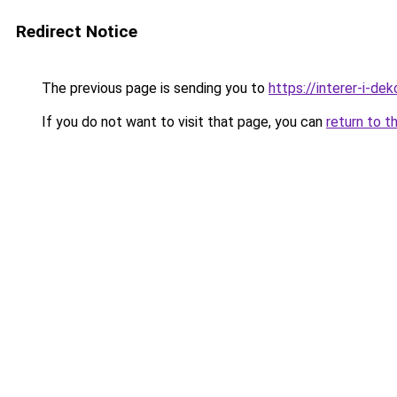
Redirect Notice
The previous page is sending you to
https://interer-i-de
If you do not want to visit that page, you can
return to t