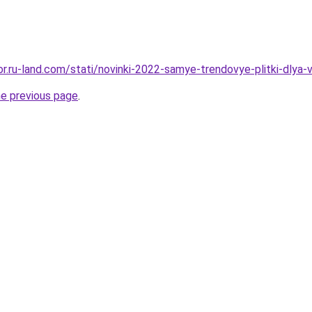
kor.ru-land.com/stati/novinki-2022-samye-trendovye-plitki-dlya
he previous page
.