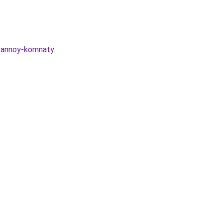
-vannoy-komnaty
.