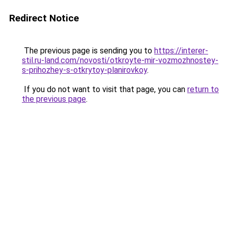
Redirect Notice
The previous page is sending you to
https://interer-
stil.ru-land.com/novosti/otkroyte-mir-vozmozhnostey-
s-prihozhey-s-otkrytoy-planirovkoy
.
If you do not want to visit that page, you can
return to
the previous page
.